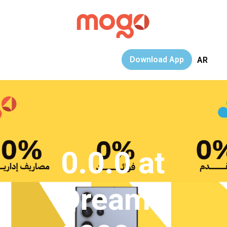
Download App
AR
0.0.0 at
Dream