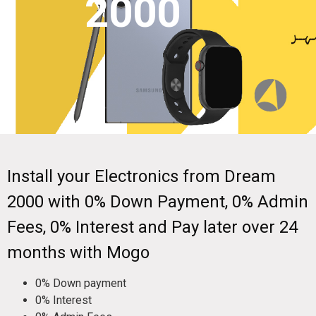
2000
Install your Electronics from Dream
2000 with 0% Down Payment, 0% Admin
Fees, 0% Interest and Pay later over 24
months with Mogo
0% Down payment
0% Interest