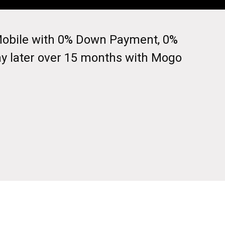
I Mobile with 0% Down Payment, 0%
ay later over 15 months with Mogo