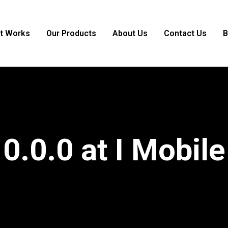
it Works
Our Products
About Us
Contact Us
B
0.0.0 at I Mobile