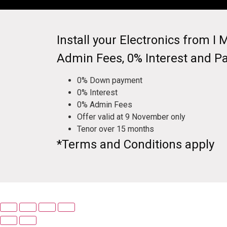
Install your Electronics from 
Admin Fees, 0% Interest and P
0% Down payment
0% Interest
0% Admin Fees
Offer valid at 9 November only
Tenor over 15 months
*Terms and Conditions apply