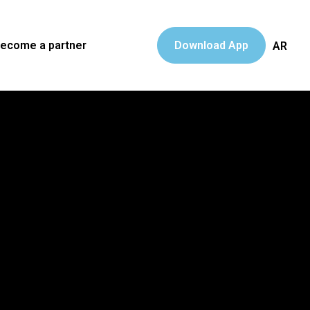
ecome a partner
Download App
AR