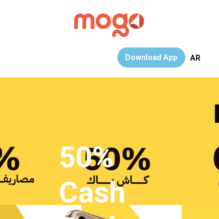
Download App
AR
50%
Cash