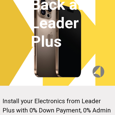
Back at
Leader
Plus
Install your Electronics from Leader
Plus with 0% Down Payment, 0% Admin