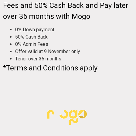
Fees and 50% Cash Back and Pay later
over 36 months with Mogo
0% Down payment
50% Cash Back
0% Admin Fees
Offer valid at 9 November only
Tenor over 36 months
*Terms and Conditions apply