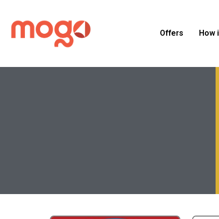
Offers
How 