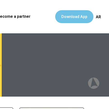
ecome a partner
Download App
AR