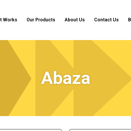
it Works
Our Products
About Us
Contact Us
B
Abaza