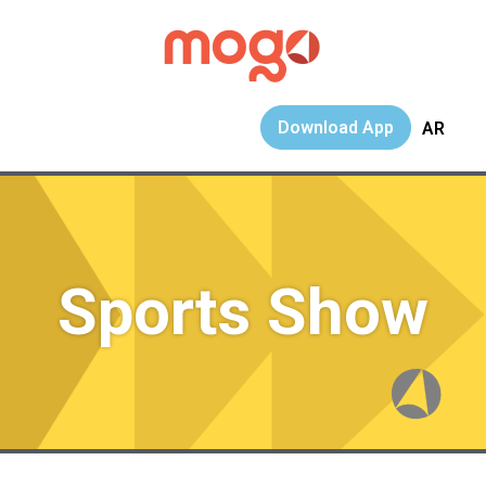
Download App
AR
Sports Show