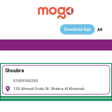
Download App
AR
Shoubra
01009300245
135 Ahmad Orabi St. Shabra Al Khaimah