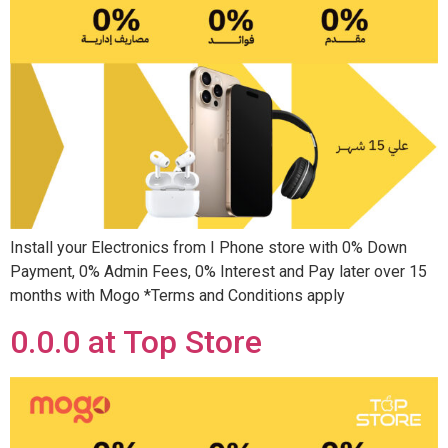
Install your Electronics from I Phone store with 0% Down
Payment, 0% Admin Fees, 0% Interest and Pay later over 15
months with Mogo *Terms and Conditions apply
0.0.0 at Top Store