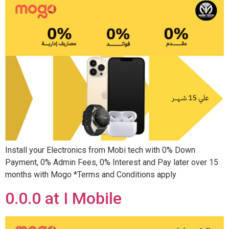
Install your Electronics from Mobi tech with 0% Down
Payment, 0% Admin Fees, 0% Interest and Pay later over 15
months with Mogo *Terms and Conditions apply
0.0.0 at I Mobile