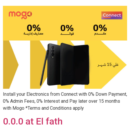
Install your Electronics from Connect with 0% Down Payment,
0% Admin Fees, 0% Interest and Pay later over 15 months
with Mogo *Terms and Conditions apply
0.0.0 at El fath