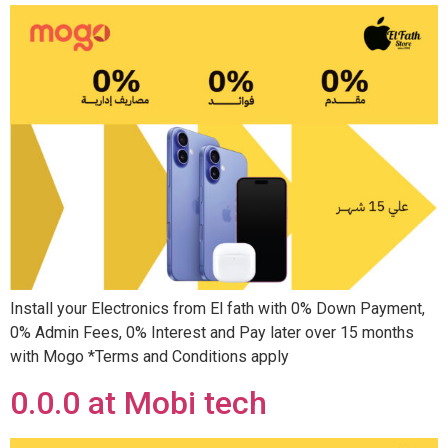
Install your Electronics from El fath with 0% Down Payment,
0% Admin Fees, 0% Interest and Pay later over 15 months
with Mogo *Terms and Conditions apply
0.0.0 at Mobi tech