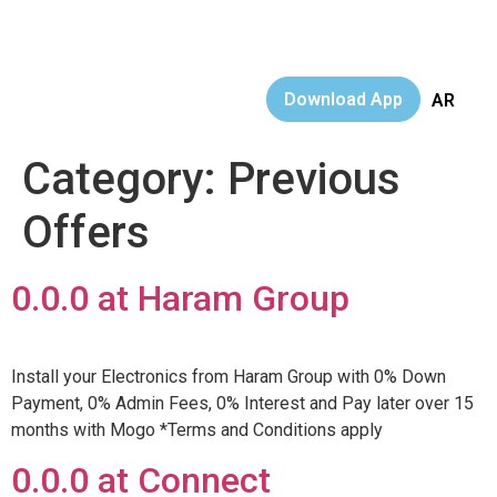
Download App
AR
Category:
Previous
Offers
0.0.0 at Haram Group
Install your Electronics from Haram Group with 0% Down
Payment, 0% Admin Fees, 0% Interest and Pay later over 15
months with Mogo *Terms and Conditions apply
0.0.0 at Connect