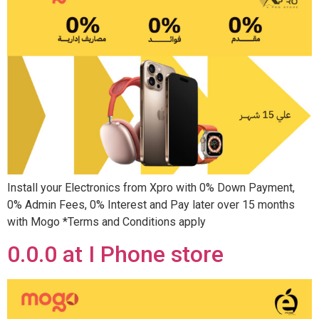
Install your Electronics from Xpro with 0% Down Payment,
0% Admin Fees, 0% Interest and Pay later over 15 months
with Mogo *Terms and Conditions apply
0.0.0 at I Phone store