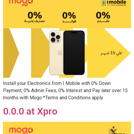
Install your Electronics from I Mobile with 0% Down
Payment, 0% Admin Fees, 0% Interest and Pay later over 15
months with Mogo *Terms and Conditions apply
0.0.0 at Xpro