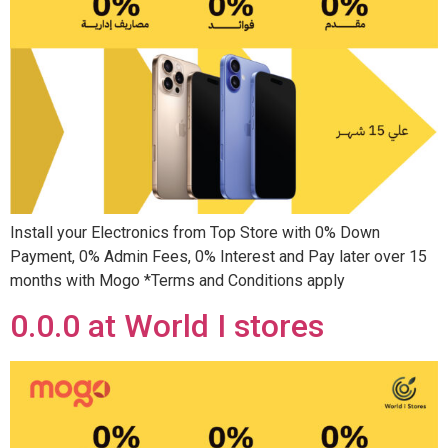
Install your Electronics from Top Store with 0% Down
Payment, 0% Admin Fees, 0% Interest and Pay later over 15
months with Mogo *Terms and Conditions apply
0.0.0 at World I stores