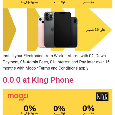
Install your Electronics from World I stores with 0% Down
Payment, 0% Admin Fees, 0% Interest and Pay later over 15
months with Mogo *Terms and Conditions apply
0.0.0 at King Phone